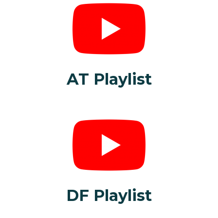
AT Playlist
DF Playlist