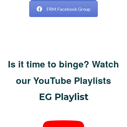
FRM Facebook Group
Is it time to binge? Watch
our YouTube Playlists
EG Playlist