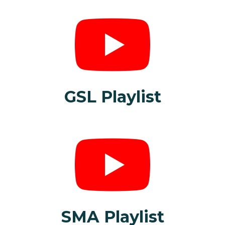
GSL Playlist
SMA Playlist