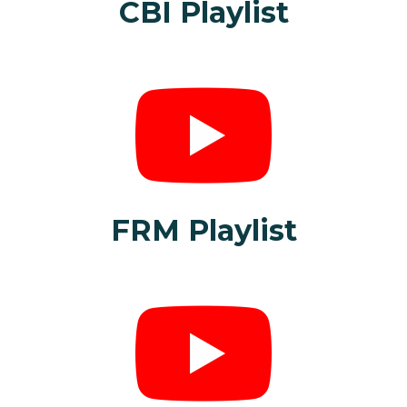
CBI Playlist
FRM Playlist