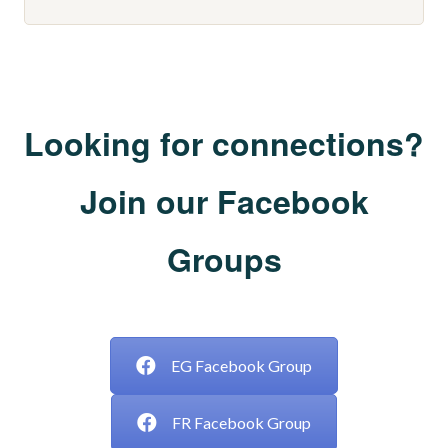
Looking for connections?
Join our Facebook
Groups
___
EG Facebook Group
FR Facebook Group