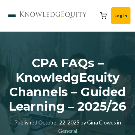
Log In
CPA FAQs –
KnowledgEquity
Channels – Guided
Learning – 2025/26
Published October 22, 2025 by Gina Clowes in
General