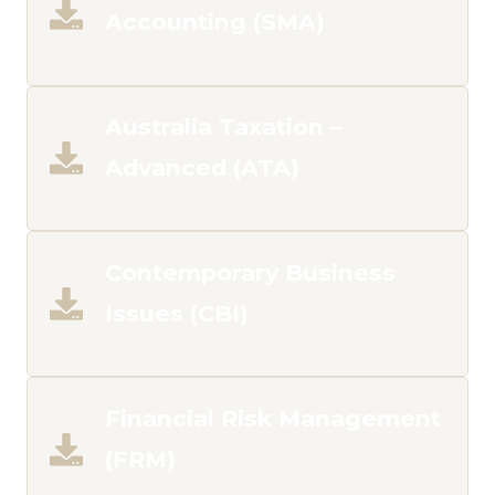
Accounting (SMA)
Australia Taxation –
Advanced (ATA)
Contemporary Business
Issues (CBI)
Financial Risk Management
(FRM)