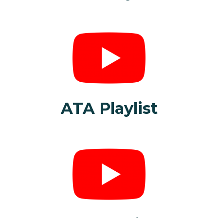
ATA Playlist