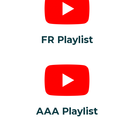
FR Playlist
AAA Playlist