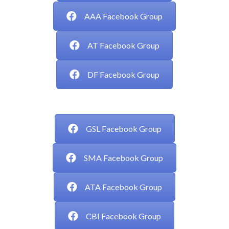
AAA Facebook Group
AT Facebook Group
DF Facebook Group
___
GSL Facebook Group
SMA Facebook Group
ATA Facebook Group
CBI Facebook Group