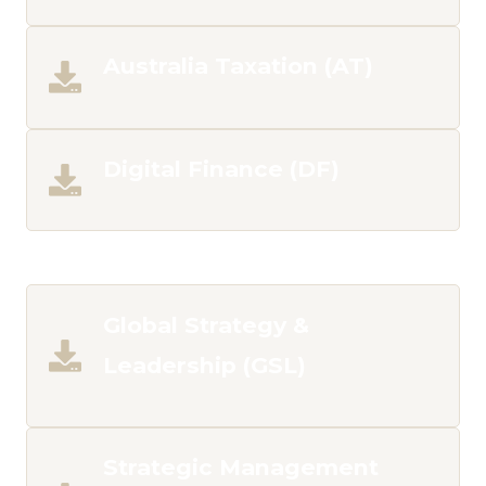
Australia Taxation (AT)
Digital Finance (DF)
___
Global Strategy &
Leadership (GSL)
Strategic Management