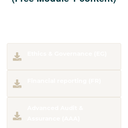
Ethics & Governance (EG)
Financial reporting (FR)
Advanced Audit &
Assurance (AAA)