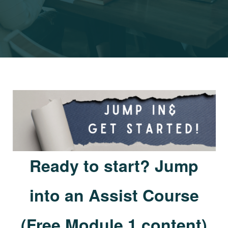
Ready to start? Jump
into an Assist Course
(Free Module 1 content)