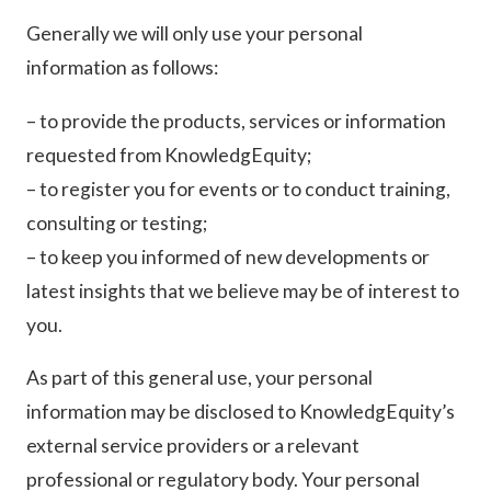
Generally we will only use your personal
information as follows:
– to provide the products, services or information
requested from KnowledgEquity;
– to register you for events or to conduct training,
consulting or testing;
– to keep you informed of new developments or
latest insights that we believe may be of interest to
you.
As part of this general use, your personal
information may be disclosed to KnowledgEquity’s
external service providers or a relevant
professional or regulatory body. Your personal