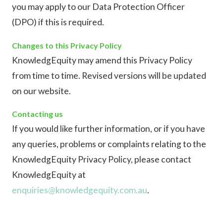
you may apply to our Data Protection Officer
(DPO) if this is required.
Changes to this Privacy Policy
KnowledgEquity may amend this Privacy Policy
from time to time. Revised versions will be updated
on our website.
Contacting us
If you would like further information, or if you have
any queries, problems or complaints relating to the
KnowledgEquity Privacy Policy, please contact
KnowledgEquity at
enquiries@knowledgequity.com.au
.