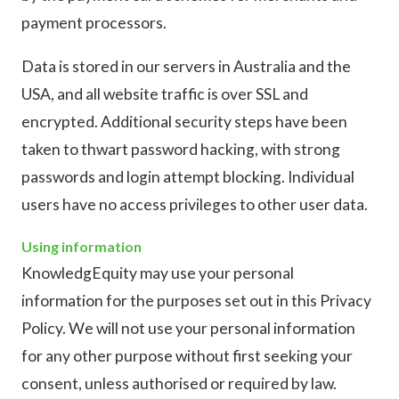
payment processors.
Data is stored in our servers in Australia and the
USA, and all website traffic is over SSL and
encrypted. Additional security steps have been
taken to thwart password hacking, with strong
passwords and login attempt blocking. Individual
users have no access privileges to other user data.
Using information
KnowledgEquity may use your personal
information for the purposes set out in this Privacy
Policy. We will not use your personal information
for any other purpose without first seeking your
consent, unless authorised or required by law.