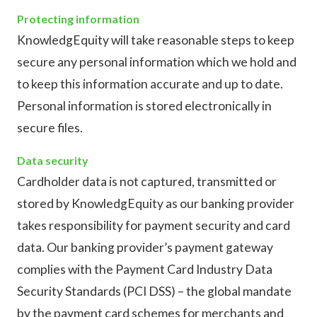
Protecting information
KnowledgEquity will take reasonable steps to keep
secure any personal information which we hold and
to keep this information accurate and up to date.
Personal information is stored electronically in
secure files.
Data security
Cardholder data is not captured, transmitted or
stored by KnowledgEquity as our banking provider
takes responsibility for payment security and card
data. Our banking provider’s payment gateway
complies with the Payment Card Industry Data
Security Standards (PCI DSS) – the global mandate
by the payment card schemes for merchants and