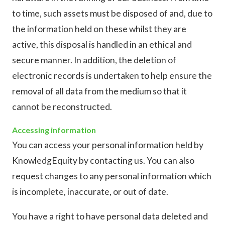
to time, such assets must be disposed of and, due to
the information held on these whilst they are
active, this disposal is handled in an ethical and
secure manner. In addition, the deletion of
electronic records is undertaken to help ensure the
removal of all data from the medium so that it
cannot be reconstructed.
Accessing information
You can access your personal information held by
KnowledgEquity by contacting us. You can also
request changes to any personal information which
is incomplete, inaccurate, or out of date.
You have a right to have personal data deleted and