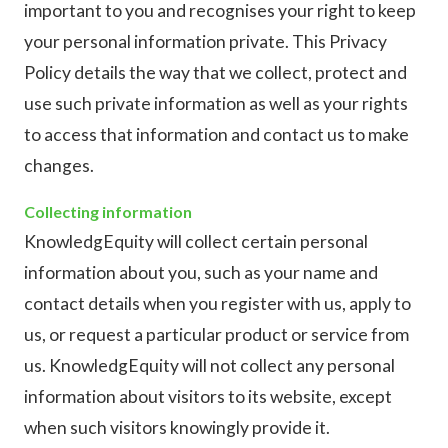
important to you and recognises your right to keep
your personal information private. This Privacy
Policy details the way that we collect, protect and
use such private information as well as your rights
to access that information and contact us to make
changes.
Collecting information
KnowledgEquity will collect certain personal
information about you, such as your name and
contact details when you register with us, apply to
us, or request a particular product or service from
us. KnowledgEquity will not collect any personal
information about visitors to its website, except
when such visitors knowingly provide it.