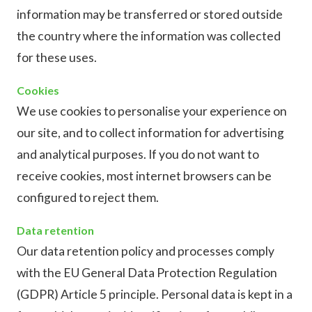
information may be transferred or stored outside
the country where the information was collected
for these uses.
Cookies
We use cookies to personalise your experience on
our site, and to collect information for advertising
and analytical purposes. If you do not want to
receive cookies, most internet browsers can be
configured to reject them.
Data retention
Our data retention policy and processes comply
with the EU General Data Protection Regulation
(GDPR) Article 5 principle. Personal data is kept in a