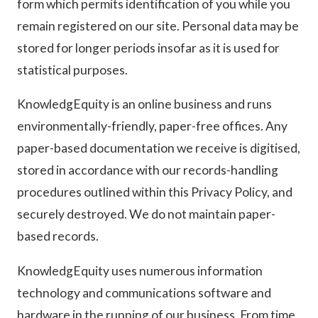
form which permits identification of you while you
remain registered on our site. Personal data may be
stored for longer periods insofar as it is used for
statistical purposes.
KnowledgEquity is an online business and runs
environmentally-friendly, paper-free offices. Any
paper-based documentation we receive is digitised,
stored in accordance with our records-handling
procedures outlined within this Privacy Policy, and
securely destroyed. We do not maintain paper-
based records.
KnowledgEquity uses numerous information
technology and communications software and
hardware in the running of our business. From time