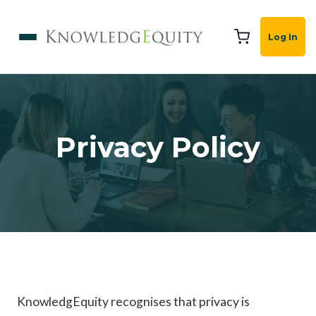
Log In
Privacy Policy
KnowledgEquity recognises that privacy is